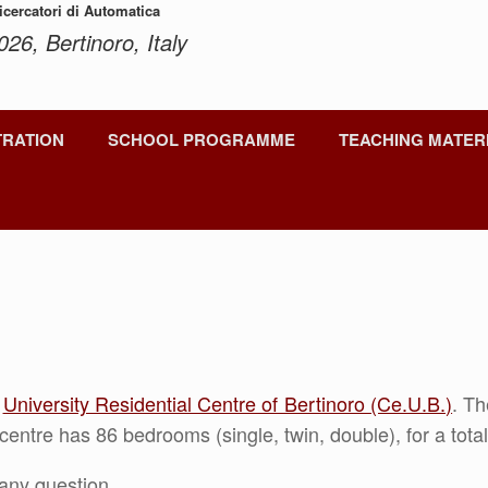
Ricercatori di Automatica
026, Bertinoro, Italy
TRATION
SCHOOL PROGRAMME
TEACHING MATER
e
University Residential Centre of Bertinoro (Ce.U.B.)
. T
centre has 86 bedrooms (single, twin, double), for a tot
any question.