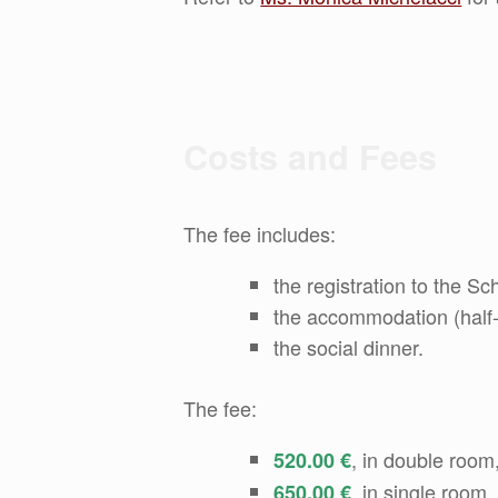
Costs and Fees
The fee includes:
the registration to the Sc
the accommodation (half-b
the social dinner.
The fee:
, in double room,
520.00 €
, in single room,
650.00 €