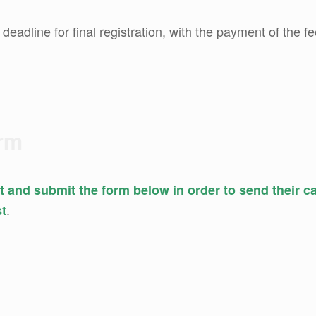
: deadline for final registration, with the payment of the fe
orm
out and submit the form below in order to send their 
.
st