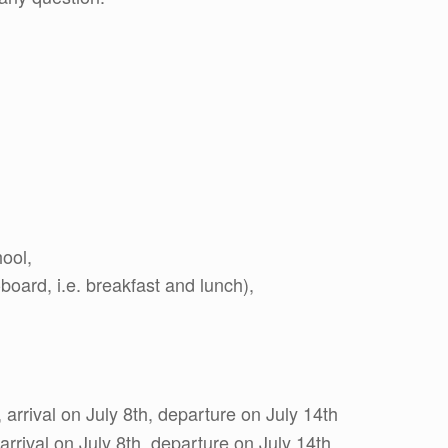
hool,
oard, i.e. breakfast and lunch),
 arrival on July 8th, departure on July 14th
 arrival on July 8th, departure on July 14th.