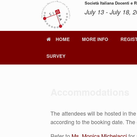
Skip
Società Italiana Docenti e 
to
July 13 - July 18, 2
content
HOME
MORE INFO
REGIS
SURVEY
Accommodations
The attendees will be hosted in th
according to the booking date. The 
Refer to
Ms. Monica Michelacci
for 