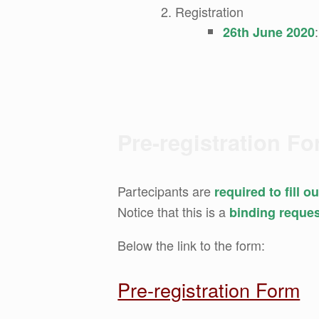
Registration
26th June 2020
Pre-registration F
Partecipants are
required to fill 
Notice that this is a
binding reque
Below the link to the form:
Pre-registration Form