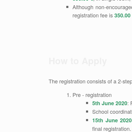
Although non-encouraged, 
registration fee is
350.00
How to Apply
The registration consists of a 2-ste
Pre - registration
: 
5th June 2020
School coordinat
15th June 2020
final registration.