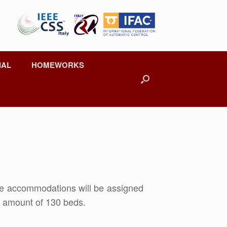
IAL
HOMEWORKS
he accommodations will be assigned
al amount of 130 beds.