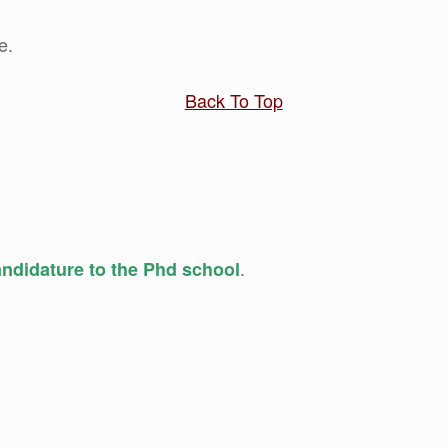
e.
Back To Top
.
candidature to the Phd school