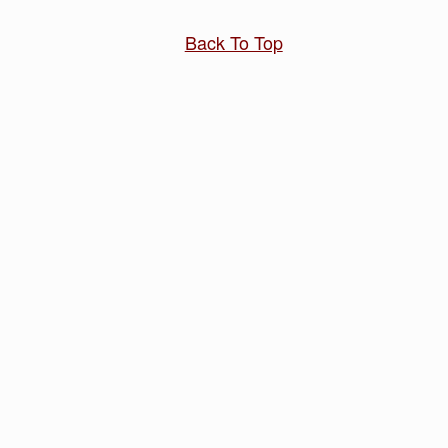
Back To Top