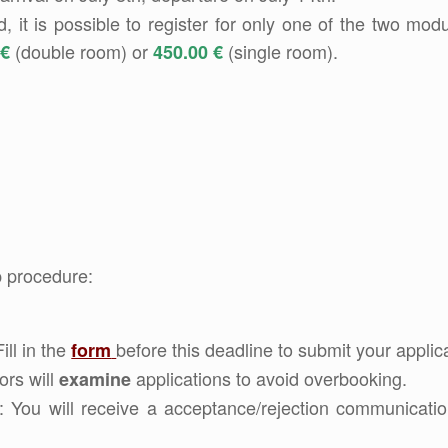
it is possible to register for only one of the two modu
(double room) or
(single room).
 €
450.00 €
p procedure:
Fill in the
before this deadline to submit your applica
form
ors will
applications to avoid overbooking.
examine
: You will receive a acceptance/rejection communicatio