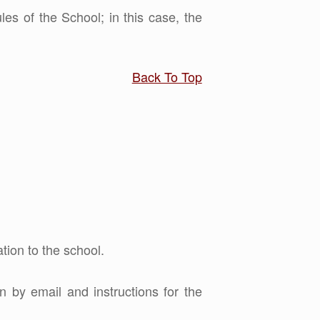
les of the School; in this case, the
Back To Top
tion to the school.
n by email and instructions for the