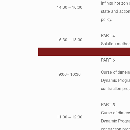
Infinite horizon
14:30 – 16:00
state and action
policy.
PART 4
16:30 – 18:00
Solution methodo
PART 5
Curse of dimens
9:00– 10:30
Dynamic Progra
contraction pro
PART 5
Curse of dimens
11:00 – 12:30
Dynamic Progra
contraction pro