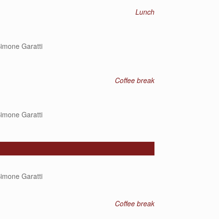
Lunch
imone Garatti
Coffee break
imone Garatti
imone Garatti
Coffee break