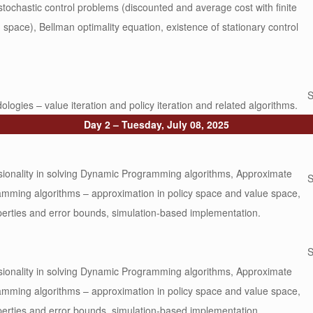
 stochastic control problems (discounted and average cost with finite
 space), Bellman optimality equation, existence of stationary control
S
logies – value iteration and policy iteration and related algorithms.
Day 2 – Tuesday, July 08, 2025
ionality in solving Dynamic Programming algorithms, Approximate
S
mming algorithms – approximation in policy space and value space,
perties and error bounds, simulation-based implementation.
S
ionality in solving Dynamic Programming algorithms, Approximate
mming algorithms – approximation in policy space and value space,
perties and error bounds, simulation-based implementation.