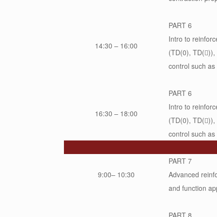
PART 6
Intro to reinfo
14:30 – 16:00
(TD(0), TD(

))
control such as
PART 6
Intro to reinfo
16:30 – 18:00
(TD(0), TD(

))
control such as
PART 7
9:00– 10:30
Advanced reinfo
and function ap
PART 8