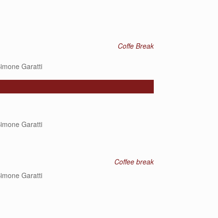
Coffe Break
imone Garatti
imone Garatti
Coffee break
imone Garatti