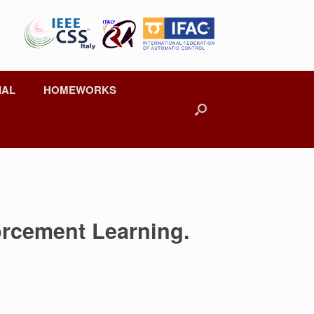
IAL
HOMEWORKS
orcement Learning.