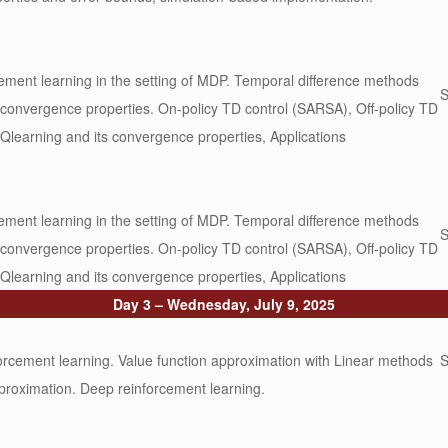
rcement learning in the setting of MDP. Temporal difference methods
S
, convergence properties. On-policy TD control (SARSA), Off-policy TD
 Qlearning and its convergence properties, Applications
rcement learning in the setting of MDP. Temporal difference methods
S
, convergence properties. On-policy TD control (SARSA), Off-policy TD
 Qlearning and its convergence properties, Applications
Day 3 – Wednesday, July 9, 2025
rcement learning. Value function approximation with Linear methods
S
proximation. Deep reinforcement learning.