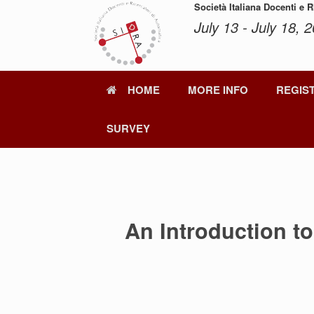
Skip
Società Italiana Docenti e 
to
July 13 - July 18, 2
content
HOME
MORE INFO
REGIS
SURVEY
An Introduction t