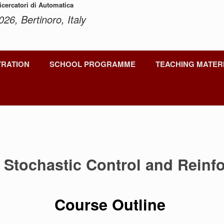
Ricercatori di Automatica
026, Bertinoro, Italy
TRATION
SCHOOL PROGRAMME
TEACHING MATER
o Stochastic Control and Reinf
Course Outline