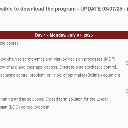
ossible to download the program - UPDATE 03/07/25 - 
Day 1 - Monday, July 07, 2025
 the course
rkov chain (discrete-time) and Markov decision processes (MDP)
S
ov chain) and their applications. Discrete-time stochastic control.
tochastic control problem, principle of optimality (Bellman equation)
S
ming and its solutions, Closed form solution for the Linear
sian (LQG) control problem.