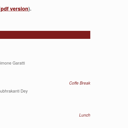
(
pdf version
).
imone Garatti
Coffe Break
ubhrakanti Dey
Lunch