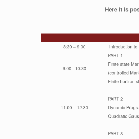
Here it is p
8:30 – 9:00
Introduction to
PART 1
Finite state Ma
9:00– 10:30
(controlled Mark
Finite horizon s
PART 2
11:00 – 12:30
Dynamic Program
Quadratic Gaus
PART 3