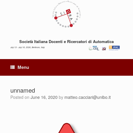
Skip
to
content
Società Italiana Docenti e Ricercatori di Automatica
July 13 - July 18, 2026, Bertinoro, Italy
Menu
unnamed
Posted on
June 16, 2020
by
matteo.cacciari@unibo.it