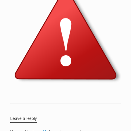
Leave a Reply